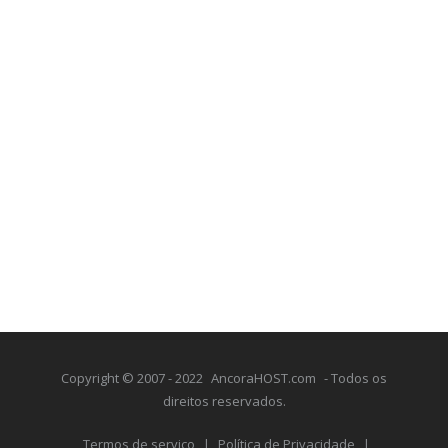
Copyright © 2007 - 2022
AncoraHOST.com
- Todos os
direitos reservados.
Termos de serviço
|
Política de Privacidade
|